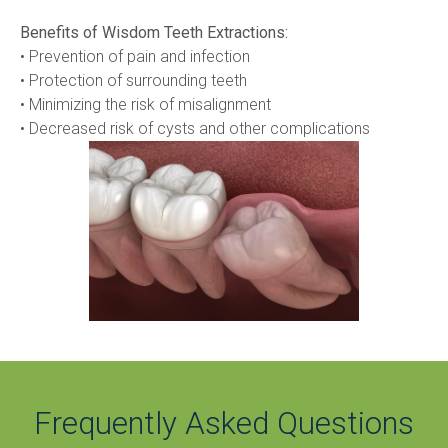
Benefits of Wisdom Teeth Extractions:
• Prevention of pain and infection
• Protection of surrounding teeth
• Minimizing the risk of misalignment
• Decreased risk of cysts and other complications
Frequently Asked Questions