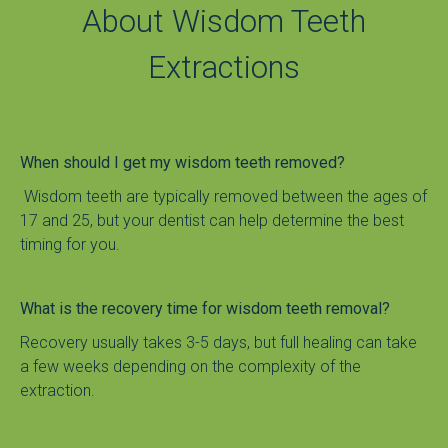
About Wisdom Teeth
Extractions
When should I get my wisdom teeth removed?
 Wisdom teeth are typically removed between the ages of 
17 and 25, but your dentist can help determine the best 
timing for you.
What is the recovery time for wisdom teeth removal?
Recovery usually takes 3-5 days, but full healing can take 
a few weeks depending on the complexity of the 
extraction.