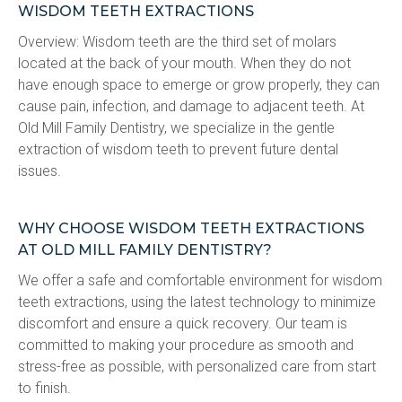
WISDOM TEETH EXTRACTIONS
Overview: Wisdom teeth are the third set of molars 
located at the back of your mouth. When they do not 
have enough space to emerge or grow properly, they can 
cause pain, infection, and damage to adjacent teeth. At 
Old Mill Family Dentistry, we specialize in the gentle 
extraction of wisdom teeth to prevent future dental 
issues.
WHY CHOOSE WISDOM TEETH EXTRACTIONS
AT OLD MILL FAMILY DENTISTRY?
We offer a safe and comfortable environment for wisdom 
teeth extractions, using the latest technology to minimize 
discomfort and ensure a quick recovery. Our team is 
committed to making your procedure as smooth and 
stress-free as possible, with personalized care from start 
to finish.