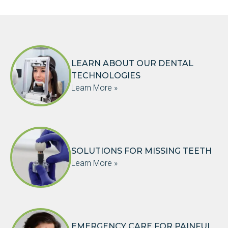
LEARN ABOUT OUR DENTAL
TECHNOLOGIES
Learn More »
SOLUTIONS FOR MISSING TEETH
Learn More »
EMERGENCY CARE FOR PAINFUL