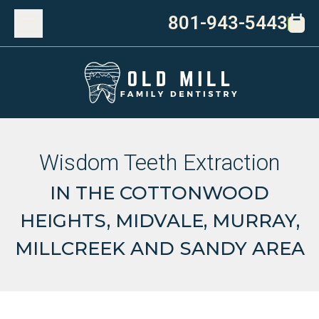
801-943-5443
Wisdom Teeth Extraction
IN THE COTTONWOOD
HEIGHTS, MIDVALE, MURRAY,
MILLCREEK AND SANDY AREA