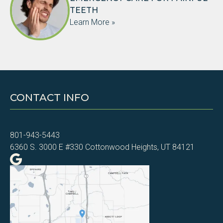
TEETH
Learn More »
CONTACT INFO
801-943-5443
6360 S. 3000 E #330 Cottonwood Heights, UT 84121