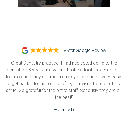
5-Star Google Review
"Great Dentistry practice. I had neglected going to the 
dentist for 8 years and when I broke a tooth reached out 
to this office they got me in quickly and made it very easy 
to get back into the routine of regular visits to protect my 
smile. So grateful for the entire staff. Seriously they are all 
the best!"
— Jenny D.