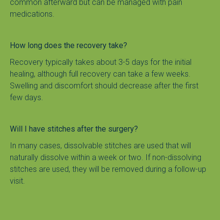
common afterward but can be managed with pain 
medications.
How long does the recovery take?
Recovery typically takes about 3-5 days for the initial 
healing, although full recovery can take a few weeks. 
Swelling and discomfort should decrease after the first 
few days.
Will I have stitches after the surgery?
In many cases, dissolvable stitches are used that will 
naturally dissolve within a week or two. If non-dissolving 
stitches are used, they will be removed during a follow-up 
visit.