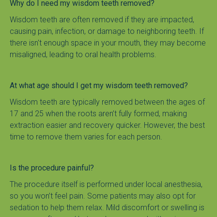
Why do I need my wisdom teeth removed?
Wisdom teeth are often removed if they are impacted, 
causing pain, infection, or damage to neighboring teeth. If 
there isn't enough space in your mouth, they may become 
misaligned, leading to oral health problems.
At what age should I get my wisdom teeth removed?
Wisdom teeth are typically removed between the ages of 
17 and 25 when the roots aren’t fully formed, making 
extraction easier and recovery quicker. However, the best 
time to remove them varies for each person.
Is the procedure painful?
The procedure itself is performed under local anesthesia, 
so you won’t feel pain. Some patients may also opt for 
sedation to help them relax. Mild discomfort or swelling is 