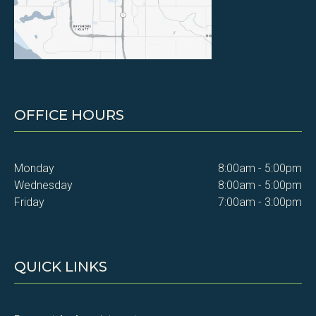
OFFICE HOURS
Monday
8:00am - 5:00pm
Wednesday
8:00am - 5:00pm
Friday
7:00am - 3:00pm
QUICK LINKS