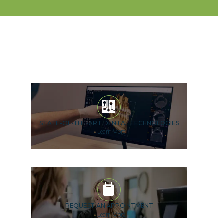
STATE-OF-THE-ART DENTAL TECHNOLOGIES
»
Learn More
REQUEST AN APPOINTMENT
»
Learn More