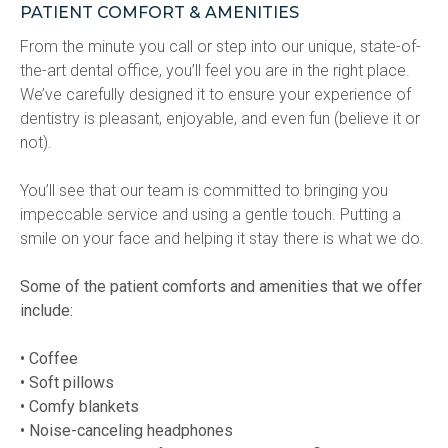
PATIENT COMFORT & AMENITIES
From the minute you call or step into our unique, state-of-
the-art dental office, you’ll feel you are in the right place. 
We’ve carefully designed it to ensure your experience of 
dentistry is pleasant, enjoyable, and even fun (believe it or 
not).
You’ll see that our team is committed to bringing you 
impeccable service and using a gentle touch. Putting a 
smile on your face and helping it stay there is what we do.
Some of the patient comforts and amenities that we offer 
include:
• Coffee
• Soft pillows
• Comfy blankets
• Noise-canceling headphones