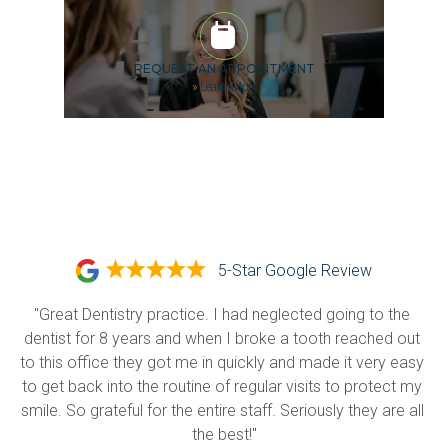
REQUEST AN APPOINTMENT
»
Learn More
5-Star Google Review
"Great Dentistry practice. I had neglected going to the 
dentist for 8 years and when I broke a tooth reached out 
to this office they got me in quickly and made it very easy 
to get back into the routine of regular visits to protect my 
smile. So grateful for the entire staff. Seriously they are all 
the best!"