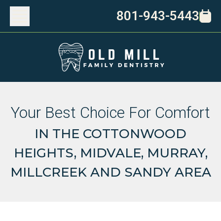
801-943-5443
Your Best Choice For Comfort
IN THE COTTONWOOD
HEIGHTS, MIDVALE, MURRAY,
MILLCREEK AND SANDY AREA