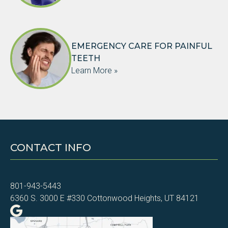
EMERGENCY CARE FOR PAINFUL
TEETH
Learn More »
CONTACT INFO
801-943-5443
6360 S. 3000 E #330 Cottonwood Heights, UT 84121