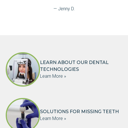
— Jenny D.
LEARN ABOUT OUR DENTAL
TECHNOLOGIES
Learn More »
SOLUTIONS FOR MISSING TEETH
Learn More »