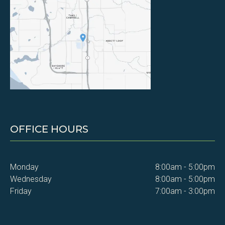
OFFICE HOURS
Monday
8:00am - 5:00pm
Wednesday
8:00am - 5:00pm
Friday
7:00am - 3:00pm