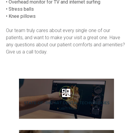
• Overhead monitor for TV and internet surfing
• Stress balls
• Knee pillows
Our team truly cares about every single one of our 
patients, and want to make your visit a great one. Have 
any questions about our patient comforts and amenities? 
Give us a call today.
STATE-OF-THE-ART DENTAL TECHNOLOGIES
»
Learn More