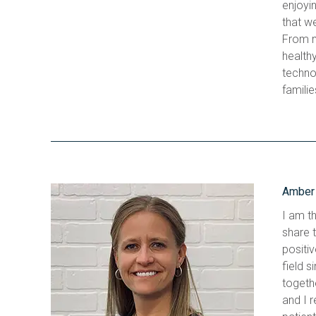
enjoyin
that we
From m
health
techno
familie
Amber 
I am th
share 
positiv
field s
togethe
and I r