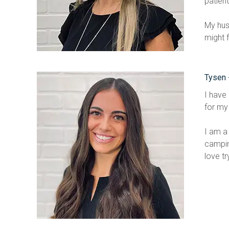
patient
My hus
might 
Tysen 
I have 
for my 
I am a 
campin
love tr