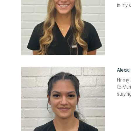
in my c
Alexia
Hi, my 
to Murr
staying