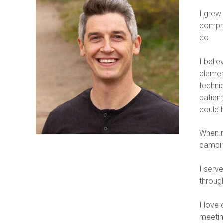
I grew
compre
do.
I belie
element
techniq
patient
could 
When no
campin
I serv
throug
I love 
meetin