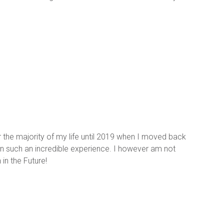
or the majority of my life until 2019 when I moved back 
been such an incredible experience. I however am not 
in the Future!