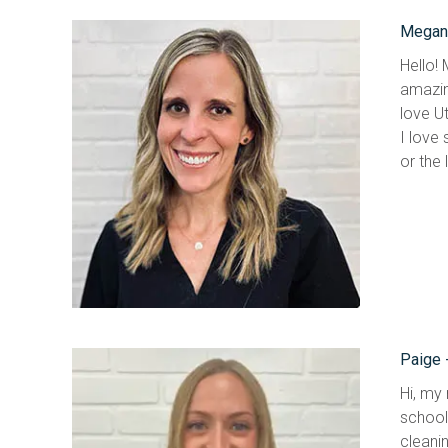
Megan-
Hello!
amazin
love Ut
I love 
or the
Paige 
Hi, my 
school
cleanin