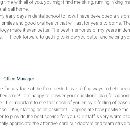
g time with all of you, you might find me skiing, running, hiking, 
 all call home. 
y early days in dental school to now, I have developed a vision o
y smiles and good oral health that will last for years to come. Th
logy make it even better. The best memories of my years in dentis
s.      I look forward to getting to know you better and helping yo
- Office Manager
e friendly face at the front desk. I love to find ways to help peop
their smile! I am happy to answer your questions, plan for appoin
e. It is important to me that each of you enjoy a feeling of ease 
ince 1998, starting as an assistant. I appreciate how positive the
r to provide the best service for you. Our staff is very warm and i
eally appreciate the attentive care our doctors and team strive to 