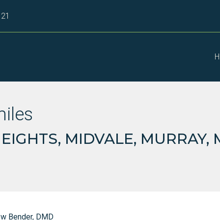
121
H
miles
IGHTS, MIDVALE, MURRAY,
ew Bender, DMD