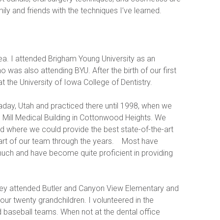
ly and friends with the techniques I’ve learned.
ea. I attended Brigham Young University as an 
was also attending BYU. After the birth of our first 
 the University of Iowa College of Dentistry.  
aday, Utah and practiced there until 1998, when we 
d Mill Medical Building in Cottonwood Heights. We 
d where we could provide the best state-of-the-art 
 of our team through the years.    Most have 
much and have become quite proficient in providing 
hey attended Butler and Canyon View Elementary and 
ur twenty grandchildren. I volunteered in the 
 baseball teams. When not at the dental office 