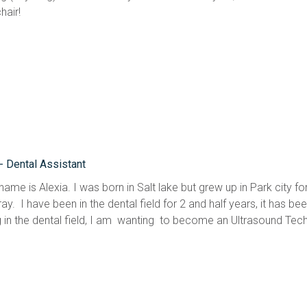
hair!
 - Dental Assistant
name is Alexia. I was born in Salt lake but grew up in Park city f
ay.  I have been in the dental field for 2 and half years, it has 
 in the dental field, I am  wanting  to become an Ultrasound Tech 