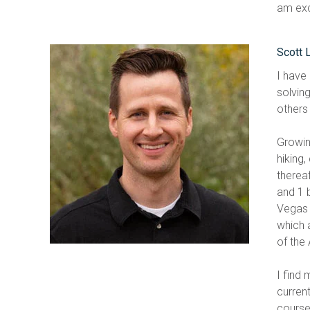
am exci
Scott 
I have
solving
others 
Growin
hiking,
therea
and 1 
Vegas 
which 
of the
I find
curren
course