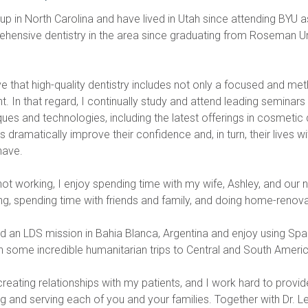
 up in North Carolina and have lived in Utah since attending BYU 
hensive dentistry in the area since graduating from Roseman Univ
ve that high-quality dentistry includes not only a focused and me
. In that regard, I continually study and attend leading seminars t
ues and technologies, including the latest offerings in cosmetic 
s dramatically improve their confidence and, in turn, their lives w
have.
t working, I enjoy spending time with my wife, Ashley, and our new
g, spending time with friends and family, and doing home-renova
ed an LDS mission in Bahia Blanca, Argentina and enjoy using Span
h some incredible humanitarian trips to Central and South America
creating relationships with my patients, and I work hard to provide
g and serving each of you and your families. Together with Dr. Le