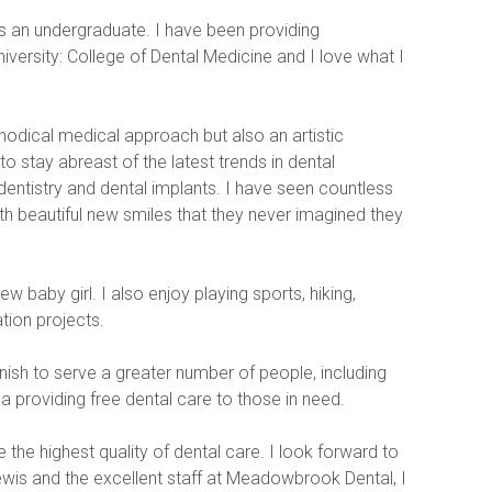
as an undergraduate. I have been providing 
ersity: College of Dental Medicine and I love what I 
thodical medical approach but also an artistic 
o stay abreast of the latest trends in dental 
dentistry and dental implants. I have seen countless 
ith beautiful new smiles that they never imagined they 
 baby girl. I also enjoy playing sports, hiking, 
tion projects.
ish to serve a greater number of people, including 
 providing free dental care to those in need.
 the highest quality of dental care. I look forward to 
wis and the excellent staff at Meadowbrook Dental, I 