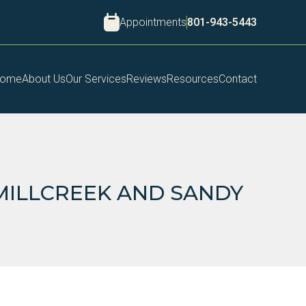
Appointments
801-943-5443
ome
About Us
Our Services
Reviews
Resources
Contact
 MILLCREEK AND SANDY