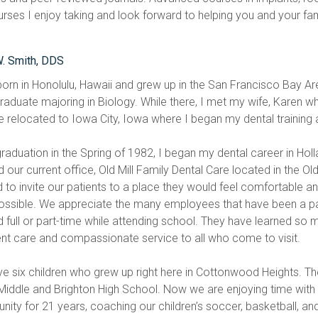
urses I enjoy taking and look forward to helping you and your fami
W. Smith, DDS
born in Honolulu, Hawaii and grew up in the San Francisco Bay Ar
aduate majoring in Biology. While there, I met my wife, Karen who 
 relocated to Iowa City, Iowa where I began my dental training at
raduation in the Spring of 1982, I began my dental career in Holl
our current office, Old Mill Family Dental Care located in the Ol
 to invite our patients to a place they would feel comfortable an
ossible. We appreciate the many employees that have been a part
 full or part-time while attending school. They have learned so 
ent care and compassionate service to all who come to visit. 
e six children who grew up right here in Cottonwood Heights. T
 Middle and Brighton High School. Now we are enjoying time with o
ity for 21 years, coaching our children’s soccer, basketball, and