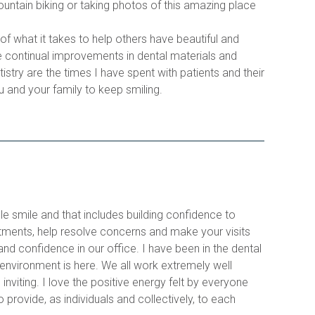
mountain biking or taking photos of this amazing place 
f what it takes to help others have beautiful and 
e continual improvements in dental materials and 
try are the times I have spent with patients and their 
u and your family to keep smiling.  
le smile and that includes building confidence to 
tments, help resolve concerns and make your visits 
and confidence in our office. I have been in the dental 
 environment is here. We all work extremely well 
nviting. I love the positive energy felt by everyone 
provide, as individuals and collectively, to each 