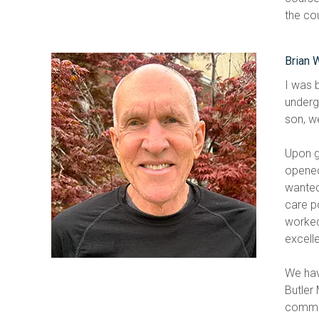
the co
Brian 
I was 
undergr
son, we
Upon g
opened 
wanted
care p
worked
excell
We hav
Butler
commun