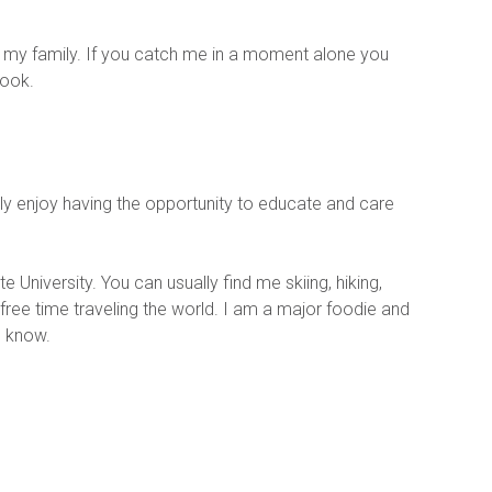
h my family. If you catch me in a moment alone you 
cook.
ally enjoy having the opportunity to educate and care 
 University. You can usually find me skiing, hiking, 
ree time traveling the world. I am a major foodie and 
e know.