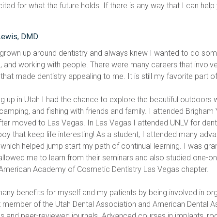
ted for what the future holds. If there is any way that I can help
Lewis, DMD
 grown up around dentistry and always knew I wanted to do some
, and working with people. There were many careers that involved t
that made dentistry appealing to me. It is still my favorite part of 
g up in Utah I had the chance to explore the beautiful outdoors
 camping, and fishing with friends and family. I attended Brigham
fter moved to Las Vegas. In Las Vegas I attended UNLV for dental
boy that keep life interesting! As a student, I attended many adv
which helped jump start my path of continual learning. I was gra
allowed me to learn from their seminars and also studied one-on-
 American Academy of Cosmetic Dentistry Las Vegas chapter.
 many benefits for myself and my patients by being involved in org
t member of the Utah Dental Association and American Dental A
s and peer-reviewed journals. Advanced courses in implants, root