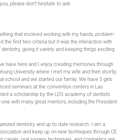
 you, please don’t hesitate to ask.
thing that involved working with my hands, problem 
he first two criteria but it was the interaction with 
dentistry, giving it variety and keeping things exciting.
 we have here and I enjoy creating memories through 
 Young University where I met my wife and then shortly 
 school and we started our family. We have 3 girls 
anced seminars at the convention centers in Las 
nted a scholarship by the LDS academy of dentists 
one with many great mentors, including the President 
anized dentistry and up to date research. I am a 
ssociation and keep up on new techniques through CE 
 canals, oral surgery techniques, and cosmetics are 