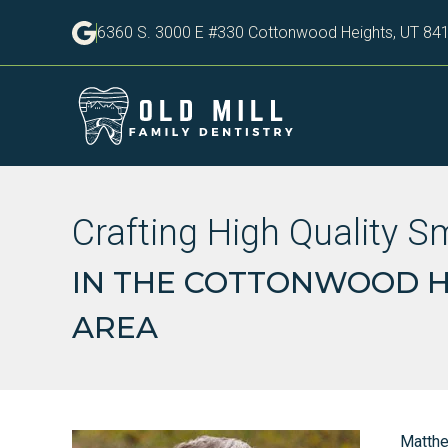
6360 S. 3000 E #330 Cottonwood Heights, UT 84
Crafting High Quality S
IN THE COTTONWOOD HE
AREA
Matth