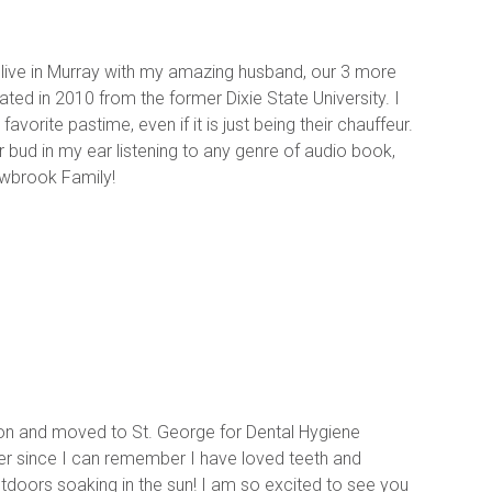
 live in Murray with my amazing husband, our 3 more 
ed in 2010 from the former Dixie State University. I 
vorite pastime, even if it is just being their chauffeur. 
 bud in my ear listening to any genre of audio book, 
owbrook Family!
erton and moved to St. George for Dental Hygiene 
ver since I can remember I have loved teeth and 
utdoors soaking in the sun! I am so excited to see you 