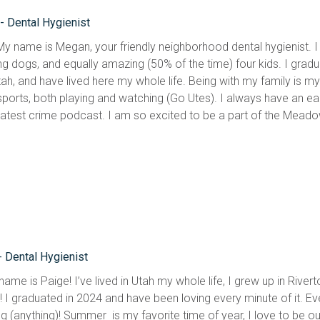
 Dental Hygienist
 My name is Megan, your friendly neighborhood dental hygienist. I
g dogs, and equally amazing (50% of the time) four kids. I graduat
ah, and have lived here my whole life. Being with my family is my fa
sports, both playing and watching (Go Utes). I always have an ear
 latest crime podcast. I am so excited to be a part of the Mead
- Dental Hygienist
name is Paige! I’ve lived in Utah my whole life, I grew up in Riv
! I graduated in 2024 and have been loving every minute of it. E
g (anything)! Summer  is my favorite time of year, I love to be o