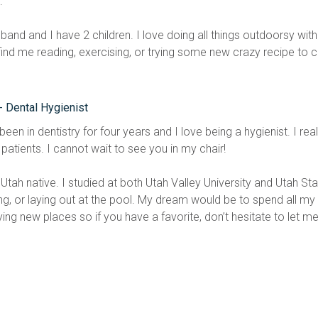
.
band and I have 2 children. I love doing all things outdoorsy wit
find me reading, exercising, or trying some new crazy recipe to 
- Dental Hygienist
been in dentistry for four years and I love being a hygienist. I re
patients. I cannot wait to see you in my chair!
Utah native. I studied at both Utah Valley University and Utah State
g, or laying out at the pool. My dream would be to spend all my f
ying new places so if you have a favorite, don’t hesitate to let m