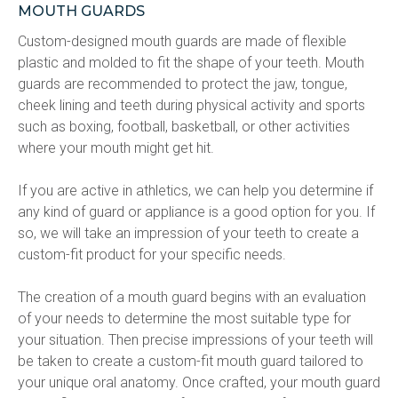
MOUTH GUARDS
Custom-designed mouth guards are made of flexible 
plastic and molded to fit the shape of your teeth. Mouth 
guards are recommended to protect the jaw, tongue, 
cheek lining and teeth during physical activity and sports 
such as boxing, football, basketball, or other activities 
where your mouth might get hit.
If you are active in athletics, we can help you determine if 
any kind of guard or appliance is a good option for you. If 
so, we will take an impression of your teeth to create a 
custom-fit product for your specific needs.
The creation of a mouth guard begins with an evaluation 
of your needs to determine the most suitable type for 
your situation. Then precise impressions of your teeth will 
be taken to create a custom-fit mouth guard tailored to 
your unique oral anatomy. Once crafted, your mouth guard 