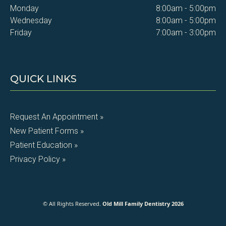
Monday
8:00am - 5:00pm
Wednesday
8:00am - 5:00pm
Friday
7:00am - 3:00pm
QUICK LINKS
Request An Appointment »
New Patient Forms »
Patient Education »
Privacy Policy »
© All Rights Reserved.
Old Mill Family Dentistry 2026