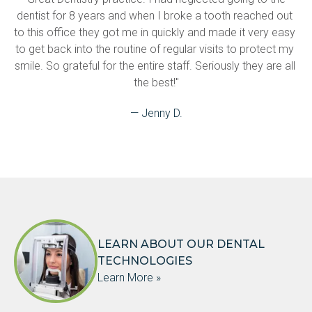
dentist for 8 years and when I broke a tooth reached out 
to this office they got me in quickly and made it very easy 
to get back into the routine of regular visits to protect my 
smile. So grateful for the entire staff. Seriously they are all 
the best!"
— Jenny D.
LEARN ABOUT OUR DENTAL
TECHNOLOGIES
Learn More »