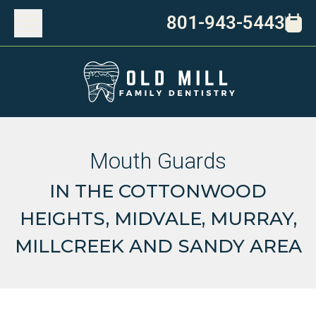
801-943-5443
Mouth Guards
IN THE COTTONWOOD
HEIGHTS, MIDVALE, MURRAY,
MILLCREEK AND SANDY AREA