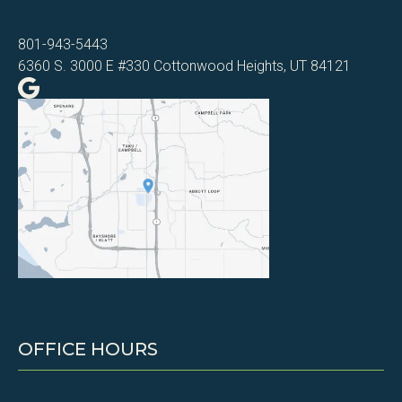
801-943-5443
6360 S. 3000 E #330 Cottonwood Heights, UT 84121
OFFICE HOURS