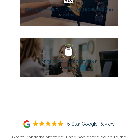
STATE-OF-THE-ART DENTAL TECHNOLOGIES
»
Learn More
REQUEST AN APPOINTMENT
»
Learn More
5-Star Google Review
"Great Dentistry practice. I had neglected going to the 