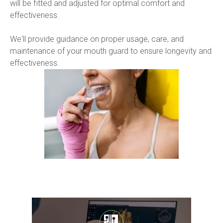
will be fitted and adjusted for optimal comfort and 
effectiveness.
We'll provide guidance on proper usage, care, and 
maintenance of your mouth guard to ensure longevity and 
effectiveness.